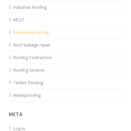
Industrial Roofing
MCST
Residential roofing
Roof leakage repair
Roofing Contractors
Roofing Services
Timber Decking
Waterproofing
META
Log in