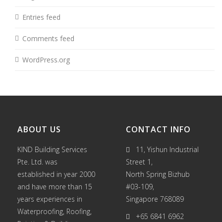
Entries feed
Comments feed
WordPress.org
ABOUT US
CONTACT INFO
KIND Building Services
11, Yishun Industrial
Pte. Ltd. was
Street 1,
established in year 2000
North Spring Bizhub
and have more than 15
#03-109,
years experiences in
Singapore 768089
Waterproofing
,
Roofing
,
+65 6841 6962