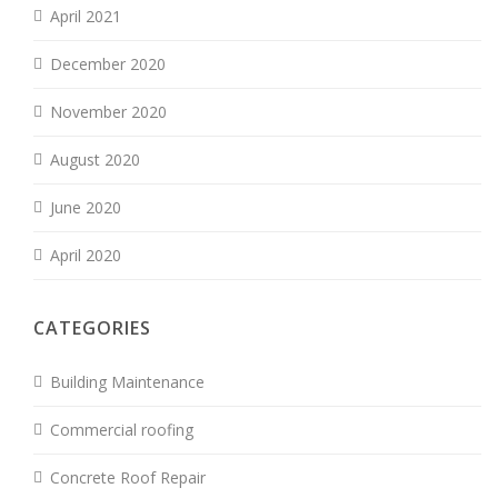
April 2021
December 2020
November 2020
August 2020
June 2020
April 2020
CATEGORIES
Building Maintenance
Commercial roofing
Concrete Roof Repair