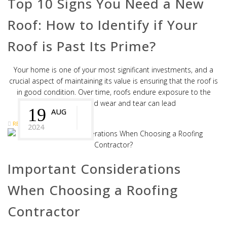
Top 10 Signs You Need a New
Roof: How to Identify if Your
Roof is Past Its Prime?
Your home is one of your most significant investments, and a
crucial aspect of maintaining its value is ensuring that the roof is
in good condition. Over time, roofs endure exposure to the
elements, and wear and tear can lead
19
AUG
READ MORE
2024
Important Considerations
When Choosing a Roofing
Contractor