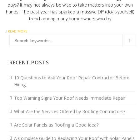
days? It may not always be wise to take matters into your own
hands. The past year has sparked a massive DIY (do-it-yourself)
trend among many homeowners who try
READ MORE
RECENT POSTS
10 Questions to Ask Your Roof Repair Contractor Before
Hiring
Top Warning Signs Your Roof Needs Immediate Repair
What Are the Services Offered by Roofing Contractors?
Are Solar Panels as Roofing a Good Idea?
A Complete Guide to Replacing Your Roof with Solar Panels