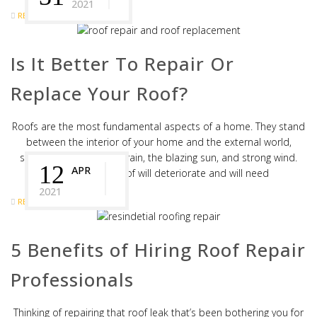
2021
READ MORE
Is It Better To Repair Or
Replace Your Roof?
Roofs are the most fundamental aspects of a home. They stand
between the interior of your home and the external world,
shielding against heavy rain, the blazing sun, and strong wind.
12
APR
Over time, the roof will deteriorate and will need
2021
READ MORE
5 Benefits of Hiring Roof Repair
Professionals
Thinking of repairing that roof leak that’s been bothering you for