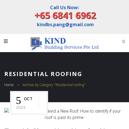
Call Us Now:
+65 6841 6962
kindbs.pang@gmail.com
RESIDENTIAL ROOFING
Home
Archive by Category "Residential roofing"
5
OCT
2024