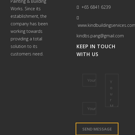
Painting
&
Building
+65 6841 6239
Works
. Since its
establishment, the
company has been
www.kindbuildingservices.co
working towards
kindbs.pang@gmail.com
providing a total
KEEP IN TOUCH
solution to its
customers need.
WITH US