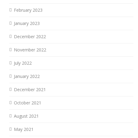
February 2023
January 2023
December 2022
November 2022
July 2022
January 2022
December 2021
October 2021
August 2021
May 2021