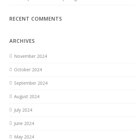
RECENT COMMENTS
ARCHIVES
November 2024
October 2024
September 2024
August 2024
July 2024
June 2024
May 2024