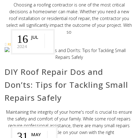
Choosing a roofing contractor is one of the most critical
decisions a homeowner can make. Whether you need a new
roof installation or residential roof repair, the contractor you
select will significantly impact the outcome of your project. With
so
16
JUL
READ MORE
2024
DIY Roof Repair Dos and
Don’ts: Tips for Tackling Small
Repairs Safely
Maintaining the integrity of your home's roof is crucial to ensure
the safety and comfort of your family. While some roof repairs
require professional assistance, there are many small repairs
that you can tackle on your own with the right
31
MAY