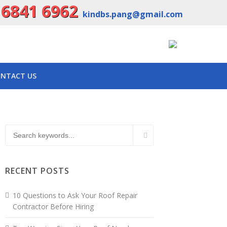
 6841 6962
kindbs.pang@gmail.com
NTACT US
RECENT POSTS
10 Questions to Ask Your Roof Repair
Contractor Before Hiring