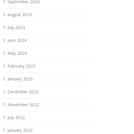
September 2024
August 2024
July 2024
June 2024
May 2024
February 2023
January 2023
December 2022
November 2022
July 2022
January 2022