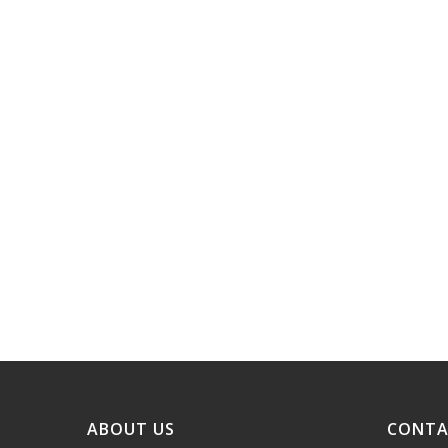
ABOUT US
CONTA