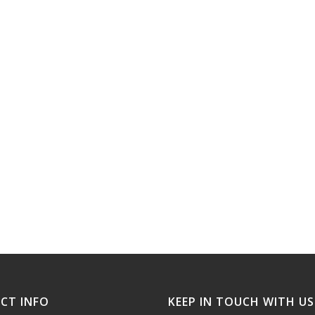
CT INFO
KEEP IN TOUCH WITH US