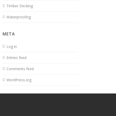
Timber Decking
Waterproofing
META
Log in
Entries feed
Comments feed
WordPress.org