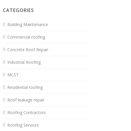
CATEGORIES
Building Maintenance
Commercial roofing
Concrete Roof Repair
Industrial Roofing
MCST
Residential roofing
Roof leakage repair
Roofing Contractors
Roofing Services