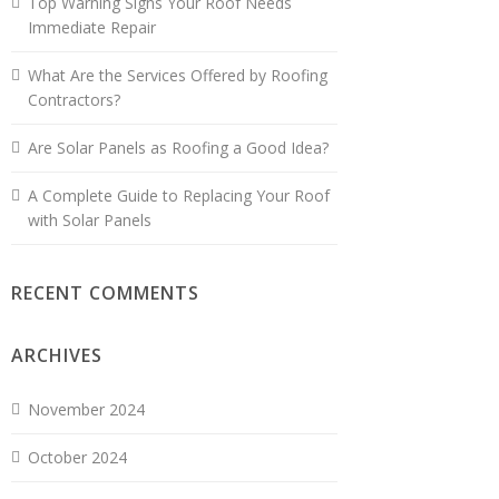
Top Warning Signs Your Roof Needs
Immediate Repair
What Are the Services Offered by Roofing
Contractors?
Are Solar Panels as Roofing a Good Idea?
A Complete Guide to Replacing Your Roof
with Solar Panels
RECENT COMMENTS
ARCHIVES
November 2024
October 2024