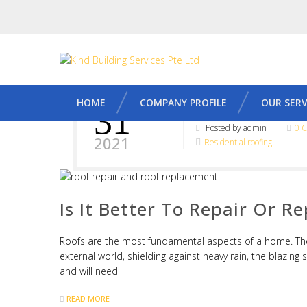
HOME
COMPANY PROFILE
OUR SERV
31
MAY
Posted by admin
0 
2021
Residential roofing
Is It Better To Repair Or R
Roofs are the most fundamental aspects of a home. The
external world, shielding against heavy rain, the blazing 
and will need
READ MORE