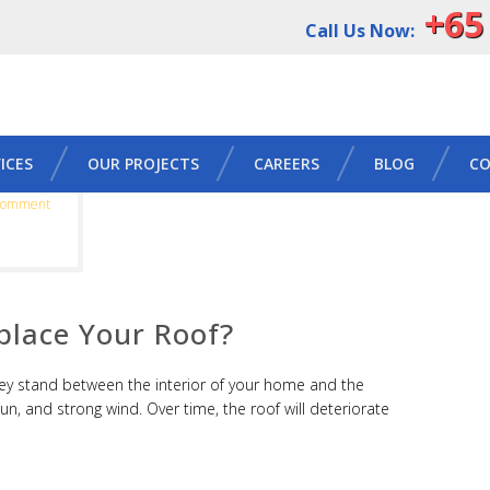
+65
Call Us Now:
ICES
OUR PROJECTS
CAREERS
BLOG
CO
Comment
eplace Your Roof?
y stand between the interior of your home and the
sun, and strong wind. Over time, the roof will deteriorate