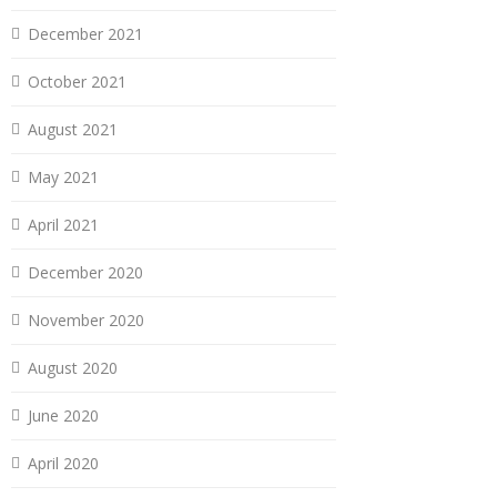
December 2021
October 2021
August 2021
May 2021
April 2021
December 2020
November 2020
August 2020
June 2020
April 2020