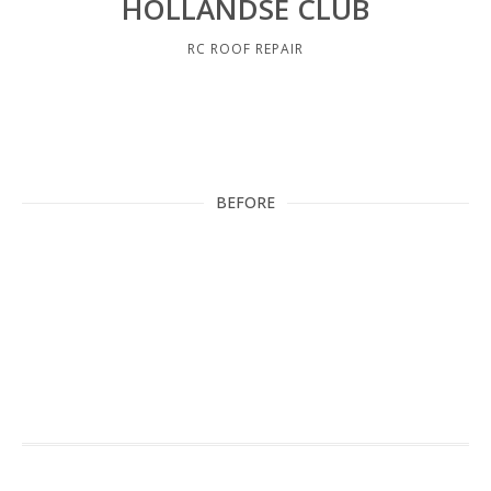
HOLLANDSE CLUB
RC ROOF REPAIR
BEFORE