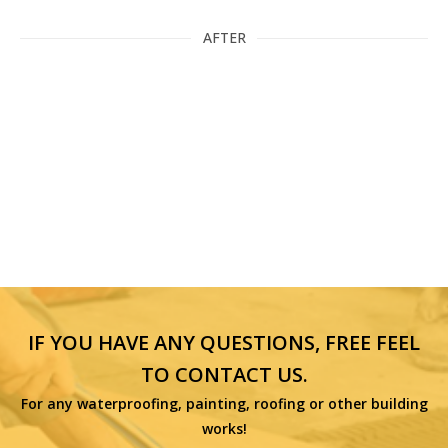
AFTER
IF YOU HAVE ANY QUESTIONS, FREE FEEL
TO CONTACT US.
For any waterproofing, painting, roofing or other building
works!