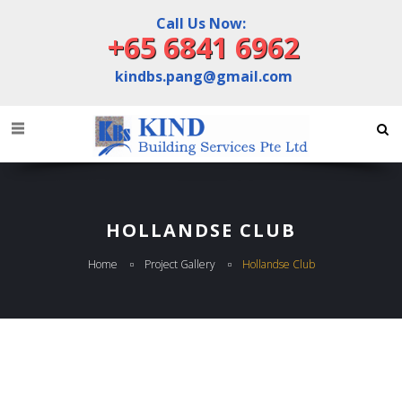
Call Us Now:
+65 6841 6962
kindbs.pang@gmail.com
HOLLANDSE CLUB
Home
Project Gallery
Hollandse Club