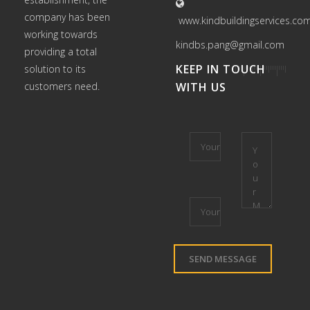
company has been
www.kindbuildingservices.co
working towards
kindbs.pang@gmail.com
providing a total
KEEP IN TOUCH
solution to its
customers need.
WITH US