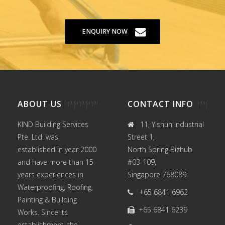
ENQUIRY NOW
ABOUT US
CONTACT INFO
KIND Building Services
11, Yishun Industrial
Pte. Ltd. was
Street 1,
established in year 2000
North Spring Bizhub
and have more than 15
#03-109,
years experiences in
Singapore 768089
Waterproofing
,
Roofing
,
+65 6841 6962
Painting
&
Building
+65 6841 6239
Works
. Since its
establishment, the