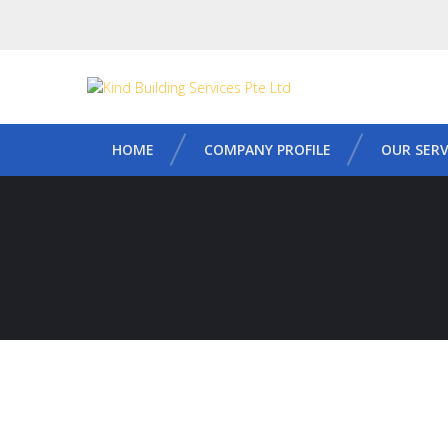
HOME
COMPANY PROFILE
OUR SERV