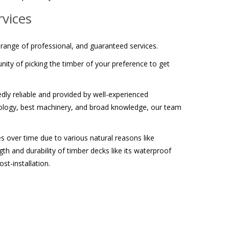
vices
 range of professional, and guaranteed services.
ity of picking the timber of your preference to get
edly reliable and provided by well-experienced
chnology, best machinery, and broad knowledge, our team
s over time due to various natural reasons like
th and durability of timber decks like its waterproof
t-installation.