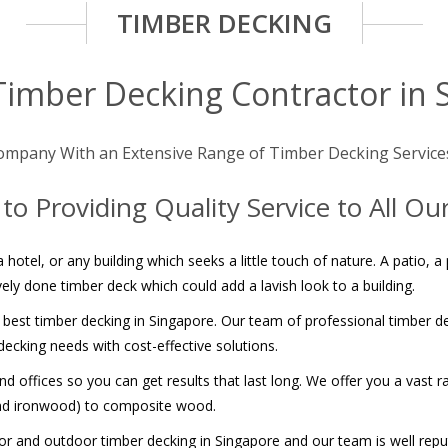
TIMBER DECKING
Timber Decking Contractor in 
ompany With an Extensive Range of Timber Decking Service
o Providing Quality Service to All O
 hotel, or any building which seeks a little touch of nature. A patio, 
ely done timber deck which could add a lavish look to a building.
 best timber decking in Singapore. Our team of professional timber dec
ecking needs with cost-effective solutions.
 offices so you can get results that last long. We offer you a vast r
and ironwood) to composite wood.
and outdoor timber decking in Singapore and our team is well repute