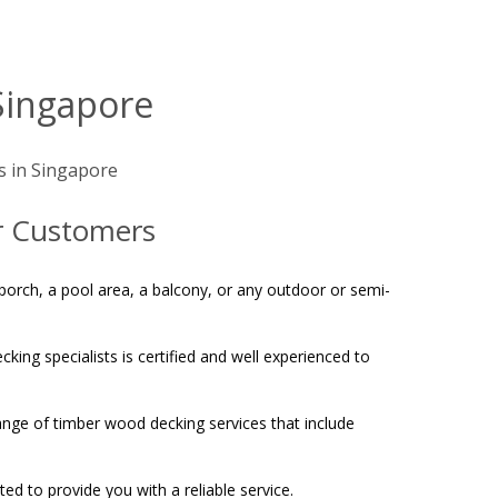
Singapore
s in Singapore
ur Customers
a porch, a pool area, a balcony, or any outdoor or semi-
king specialists is certified and well experienced to
ange of timber wood decking services that include
d to provide you with a reliable service.