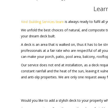
Lear
Kind Building Services team
is always ready to fulfil al
We unfold the best choices of natural, and composite ti
your dream deck built.
A deck is an area that is walked on, thus it has to be st
professionals at a fair rate who are respectful of all 
can make your porch, patio, pool area, balcony, roofto
Our service does not end at installation, as a deck req
constant rainfall and the heat of the sun, leaving it vu
and anti-slip properties. We are only one request away
Would you like to add a stylish deck to your property wh