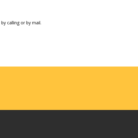
by calling or by mail.