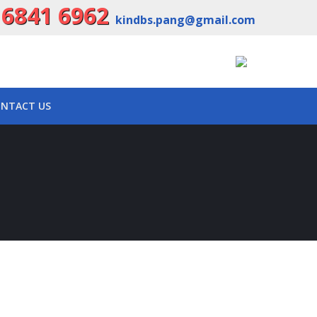
 6841 6962
kindbs.pang@gmail.com
NTACT US