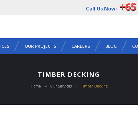
+65
Call Us Now:
ICES
OUR PROJECTS
CAREERS
BLOG
CO
TIMBER DECKING
Home
Our Services
Timber Decking