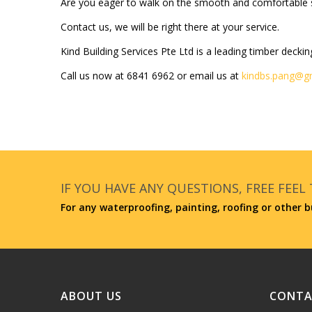
Are you eager to walk on the smooth and comfortable s
Contact us, we will be right there at your service.
Kind Building Services Pte Ltd is a leading timber deckin
Call us now at
6841 6962
or email us at
kindbs.pang@g
IF YOU HAVE ANY QUESTIONS, FREE FEEL
For any waterproofing, painting, roofing or other b
ABOUT US
CONTA