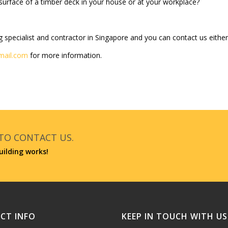
urface of a timber deck in your house or at your workplace?
g specialist and contractor in Singapore and you can contact us either 
mail.com
for more information.
 TO CONTACT US.
uilding works!
CT INFO
KEEP IN TOUCH WITH US