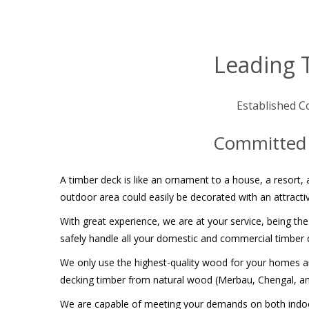
Leading 
Established C
Committed t
A timber deck is like an ornament to a house, a resort, a
outdoor area could easily be decorated with an attractiv
With great experience, we are at your service, being the
safely handle all your domestic and commercial timber d
We only use the highest-quality wood for your homes and
decking timber from natural wood (Merbau, Chengal, 
We are capable of meeting your demands on both indoor 