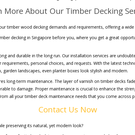
n More About Our Timber Decking Ser
l your timber wood decking demands and requirements, offering a wide
mber decking in Singapore before you, where you get a great opportun
rong and durable in the long run. Our installation services are undoubt
your requirements, personal choices, and requests. With the latest te
p, garden landscapes, even planter boxes look stylish and modern.
uires long-term maintenance. The layer of varnish on timber decks fade
lnerable to damage. Proper maintenance is crucial to enhance the streng
 from all your timber deck maintenance needs that you come across pos
Contact Us Now
ile preserving its natural, yet modern look?