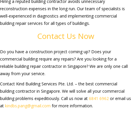
Hiring a reputed building contractor avoids unnecessary
reconstruction expenses in the long run.
Our team of specialists
is
well-
experienced in diagnostics and implementing commercial
building repair services for all types of buildings.
Contact Us Now
Do you h
ave a construction project coming up?
Does your
commercial building require any repairs? Are you looking for a
reliable building repair contractor in Singapore?
We are only one call
away from your service.
Contact
Kind Building Services Pte. Ltd. –
the best
commercial
building contractor in Singapore.
We will
solve
all
your commercial
building problems
expeditiously
. Call us now at
6841 6962
or email us
at
kindbs.pang@gmail.com
for more information.