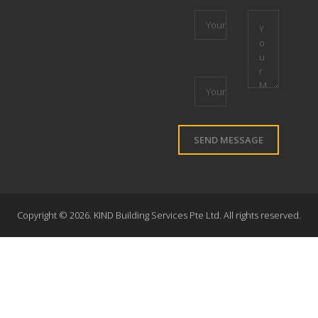
Copyright ©
2026. KIND Building Services Pte Ltd. All rights reserved.