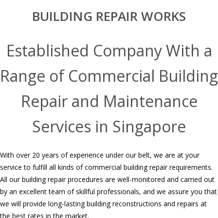
BUILDING REPAIR WORKS
Established Company With a
Range of Commercial Building
Repair and Maintenance
Services in Singapore
With over 20 years of experience under our belt, we are at your
service to fulfill all kinds of commercial building repair requirements.
All our building repair procedures are well-monitored and carried out
by an excellent team of skillful professionals, and we assure you that
we will provide long-lasting building reconstructions and repairs at
the best rates in the market.