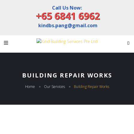
Call Us Now:
+65 6841 6962
kindbs.pang@gmail.com
BUILDING REPAIR WORKS
Home
Our Services
Building Repair Works