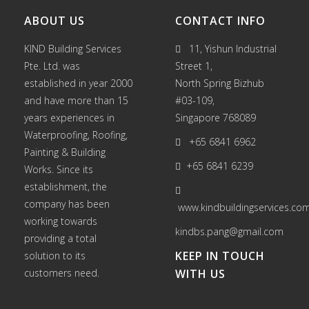
ABOUT US
CONTACT INFO
KIND Building Services
11, Yishun Industrial
Pte. Ltd. was
Street 1,
established in year 2000
North Spring Bizhub
and have more than 15
#03-109,
years experiences in
Singapore 768089
Waterproofing
,
Roofing
,
+65 6841 6962
Painting
&
Building
+65 6841 6239
Works
. Since its
establishment, the
company has been
www.kindbuildingservices.co
working towards
kindbs.pang@gmail.com
providing a total
KEEP IN TOUCH
solution to its
customers need.
WITH US