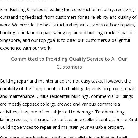
Kind Building Services is leading the construction industry, receiving
outstanding feedback from customers for its reliability and quality of
work. We provide the best structural repair, all kinds of floor repairs,
building foundation repair, wiring repair and building cracks repair in
Singapore, and our top goal is to offer our customers a delightful
experience with our work.
Committed to Providing Quality Service to All Our
Customers
Building repair and maintenance are not easy tasks. However, the
durability of the components of a building depends on proper repair
and maintenance. Unlike residential buildings, commercial buildings
are mostly exposed to large crowds and various commercial
activities, thus, are often subjected to damage. To obtain long-
lasting results, it is crucial to contact an excellent contractor like Kind
Building Services to repair and maintain your valuable property.
Our team of professional roofing specialists
is
certified and
well-