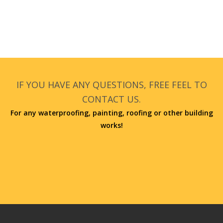
IF YOU HAVE ANY QUESTIONS, FREE FEEL TO
CONTACT US.
For any waterproofing, painting, roofing or other building
works!