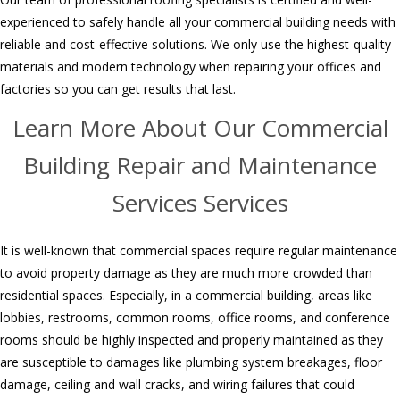
experienced to safely handle all your commercial building needs with
reliable and
cost-effective solutions. We only use the highest-quality
materials
and modern technology when repairing
your offices and
factories so you can get results that last.
Learn More About Our Commercial
Building Repair and Maintenance
Services Services
It is well-known that commercial spaces require regular maintenance
to avoid property damage as they are much more crowded than
residential spaces. Especially, in a commercial building, areas like
lobbies, restrooms, common rooms, office rooms, and conference
rooms should be highly inspected and properly maintained as they
are susceptible to damages like plumbing system breakages, floor
damage, ceiling and wall cracks, and wiring failures that could