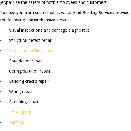
jeopardise the safety of both employees and customers.
To save you from such trouble, we at Kind Building Services provide
the following comprehensive services:
· Visual inspections and damage diagnostics
· Structural defect repair
·
Floor and decking repair
· Foundation repair
· Ceiling/partition repair
· Building cracks repair
· Wiring repair
· Plumbing repair
·
Roofing repair
·
Painting