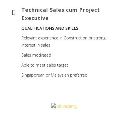
Technical Sales cum Project
Executive
QUALIFICATIONS AND SKILLS
Relevant experience in Construction or strong
interest in sales
Sales motivated
Able to meet sales target
Singaporean or Malaysian preferred