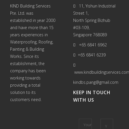
KIND Building Services
11, Yishun Industrial
Pte. Ltd. was
Street 1,
established in year 2000
North Spring Bizhub
and have more than 15
#03-109,
years experiences in
Singapore 768089
Waterproofing
,
Roofing
,
+65 6841 6962
Painting
&
Building
+65 6841 6239
Works
. Since its
establishment, the
company has been
www.kindbuildingservices.co
working towards
kindbs.pang@gmail.com
providing a total
KEEP IN TOUCH
solution to its
customers need.
WITH US